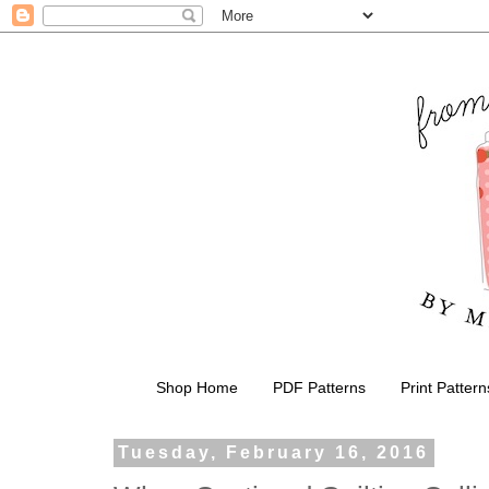
Shop Home
PDF Patterns
Print Pattern
Tuesday, February 16, 2016