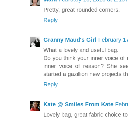
Pretty, great rounded corners.
Reply
Granny Maud's Girl
February 1
What a lovely and useful bag.
Do you think your inner voice of
inner voice of reason? She se
started a gazillion new projects th
Reply
Kate @ Smiles From Kate
Febr
Lovely bag, great fabric choice to