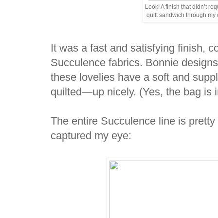
Look! A finish that didn’t r
quilt sandwich through my
It was a fast and satisfying finish, 
Succulence fabrics. Bonnie designs
these lovelies have a soft and su
quilted—up nicely. (Yes, the bag is
The entire Succulence line is pretty f
captured my eye: