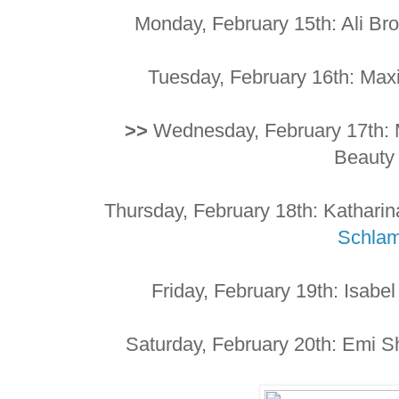
Monday, February 15th: Ali Br
Tuesday, February 16th: Ma
>>
Wednesday, February 17th: M
Beaut
Thursday, February 18th: Kathari
Schla
Friday, February 19th: Isabe
Saturday, February 20th: Emi S