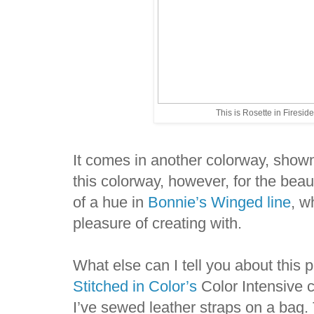
This is Rosette in Fireside
It comes in another colorway, show
this colorway, however, for the beaut
of a hue in
Bonnie’s Winged line
, w
pleasure of creating with.
What else can I tell you about this p
Stitched in Color’s
Color Intensive co
I’ve sewed leather straps on a bag.