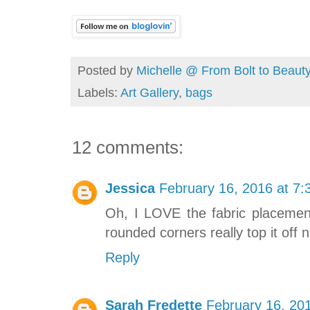
Posted by
Michelle @ From Bolt to Beaut
Labels:
Art Gallery
,
bags
12 comments:
Jessica
February 16, 2016 at 7
Oh, I LOVE the fabric placement
rounded corners really top it off n
Reply
Sarah Fredette
February 16, 20