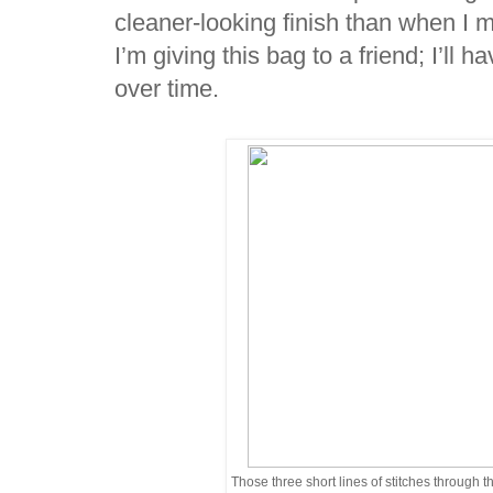
cleaner-looking finish than when I 
I’m giving this bag to a friend; I’ll 
over time.
Those three short lines of stitches through the