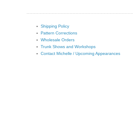
Shipping Policy
Pattern Corrections
Wholesale Orders
Trunk Shows and Workshops
Contact Michelle / Upcoming Appearances