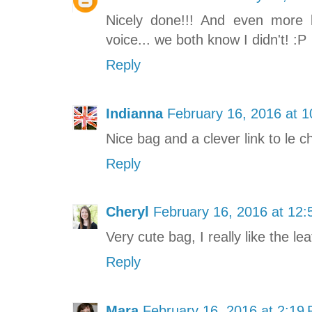
Nicely done!!! And even more k
voice... we both know I didn't! :P
Reply
Indianna
February 16, 2016 at 
Nice bag and a clever link to le c
Reply
Cheryl
February 16, 2016 at 12
Very cute bag, I really like the le
Reply
Mara
February 16, 2016 at 2:19