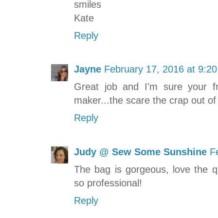
smiles
Kate
Reply
Jayne
February 17, 2016 at 9:2
Great job and I'm sure your fr
maker...the scare the crap out of
Reply
Judy @ Sew Some Sunshine
F
The bag is gorgeous, love the qu
so professional!
Reply