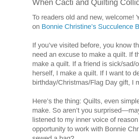
When Cacti and Quilting Colli
To readers old and new, welcome! Yo
on
Bonnie Christine’s Succulence B
If you’ve visited before, you know tha
need an excuse to make a quilt. If th
make a quilt. If a friend is sick/sad/
herself, I make a quilt. If I want to
birthday/Christmas/Flag Day gift, I 
Here’s the thing: Quilts, even simpl
make. So aren’t you surprised—mayb
listened to my inner voice of reaso
opportunity to work with Bonnie Chr
sewed a bag?