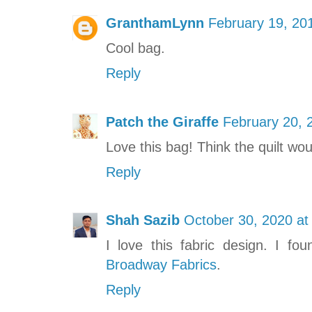
GranthamLynn
February 19, 20
Cool bag.
Reply
Patch the Giraffe
February 20, 
Love this bag! Think the quilt wo
Reply
Shah Sazib
October 30, 2020 at
I love this fabric design. I fo
Broadway Fabrics
.
Reply