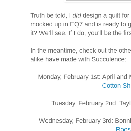
Truth be told, I
did
design a quilt for
mocked up in EQ7 and is ready to go.
it? We’ll see. If I do, you’ll be the fi
In the meantime, check out the othe
alike have made with Succulence:
Monday, February 1st: April and
Cotton S
Tuesday, February 2nd: Tay
Wednesday, February 3rd: Bonni
Roos