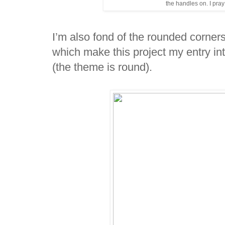
the handles on. I pray
I’m also fond of the rounded corners
which make this project my entry in
(the theme is round).