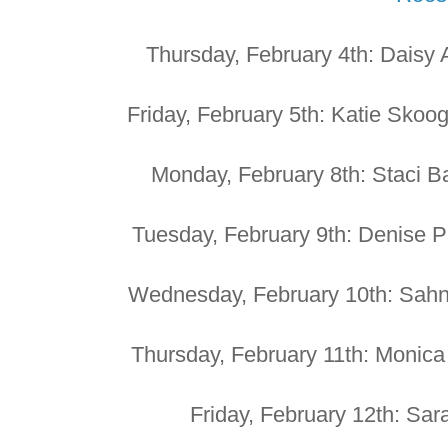
Thursday, February 4th: Daisy
Friday, February 5th: Katie Skoog
Monday, February 8th: Staci Ba
Tuesday, February 9th: Denise 
Wednesday, February 10th: Sahn
Thursday, February 11th: Monic
Friday, February 12th: Sar