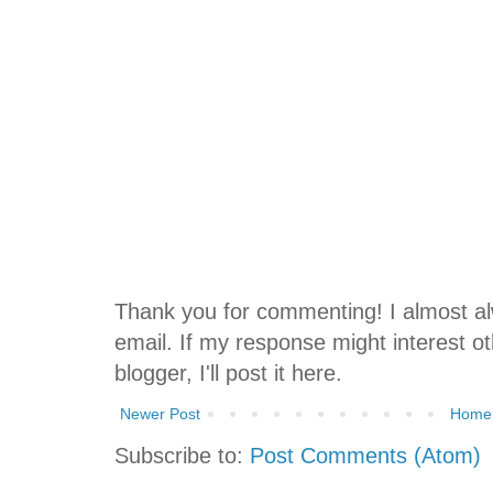
Thank you for commenting! I almost 
email. If my response might interest oth
blogger, I'll post it here.
Newer Post
Home
Subscribe to:
Post Comments (Atom)