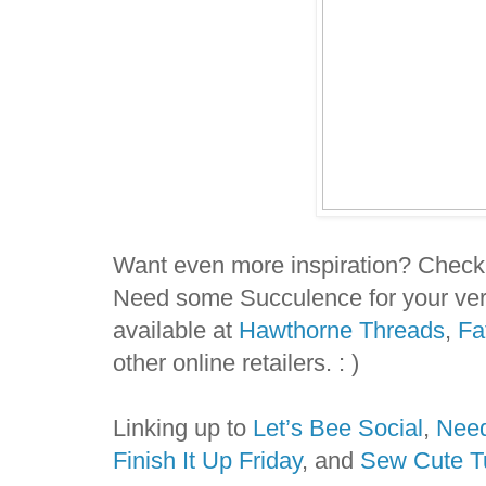
Want even more inspiration? Check
Need some Succulence for your ve
available at
Hawthorne Threads
,
Fa
other online retailers. : )
Linking up to
Let’s Bee Social
,
Need
Finish It Up Friday
, and
Sew Cute T